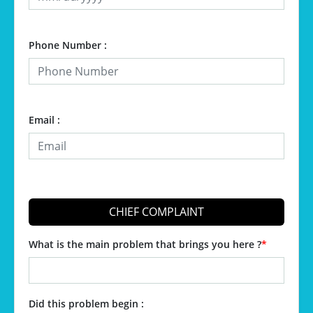
Phone Number :
Email :
CHIEF COMPLAINT
What is the main problem that brings you here ?
*
Did this problem begin :