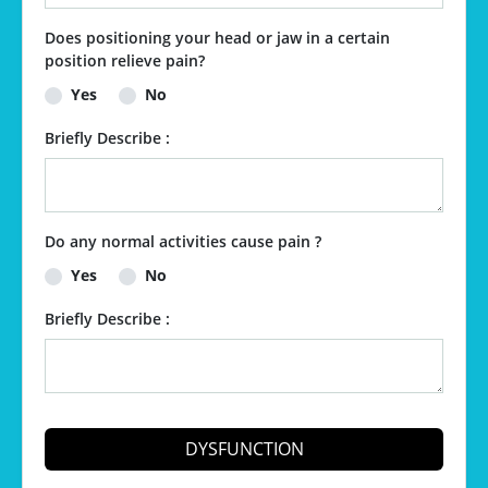
Does positioning your head or jaw in a certain
position relieve pain?
Yes
No
Briefly Describe :
Do any normal activities cause pain ?
Yes
No
Briefly Describe :
DYSFUNCTION