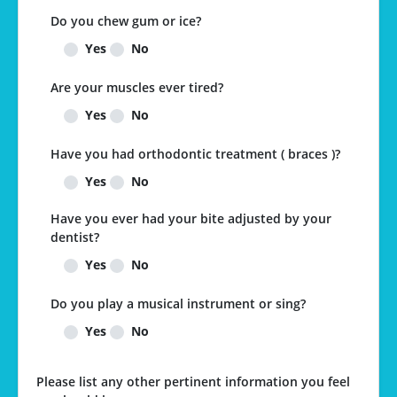
Do you chew gum or ice?
Yes
No
Are your muscles ever tired?
Yes
No
Have you had orthodontic treatment ( braces )?
Yes
No
Have you ever had your bite adjusted by your
dentist?
Yes
No
Do you play a musical instrument or sing?
Yes
No
Please list any other pertinent information you feel