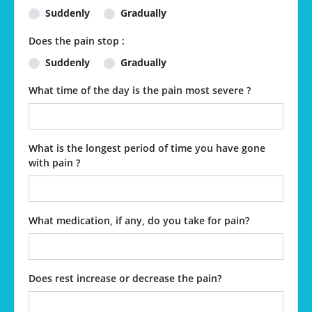
Suddenly
Gradually
Does the pain stop :
Suddenly
Gradually
What time of the day is the pain most severe ?
What is the longest period of time you have gone
with pain ?
What medication, if any, do you take for pain?
Does rest increase or decrease the pain?