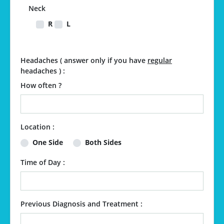
Neck
R
L
Headaches ( answer only if you have
regular
headaches ) :
How often ?
Location :
One Side
Both Sides
Time of Day :
Previous Diagnosis and Treatment :