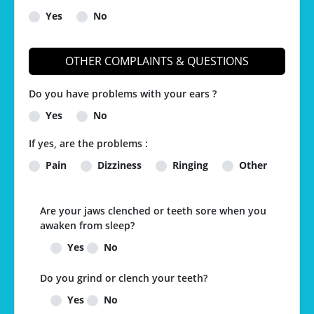
Yes
No
OTHER COMPLAINTS & QUESTIONS
Do you have problems with your ears ?
Yes
No
If yes, are the problems :
Pain
Dizziness
Ringing
Other
Are your jaws clenched or teeth sore when you
awaken from sleep?
Yes
No
Do you grind or clench your teeth?
Yes
No