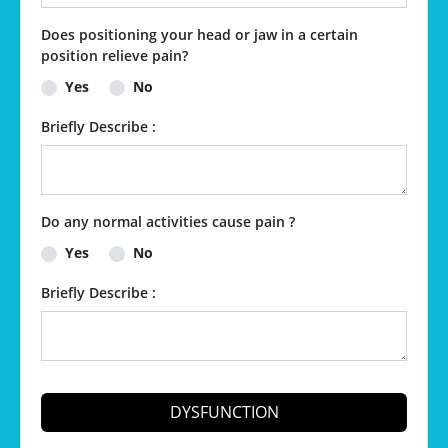
Does positioning your head or jaw in a certain
position relieve pain?
Yes
No
Briefly Describe :
Do any normal activities cause pain ?
Yes
No
Briefly Describe :
DYSFUNCTION