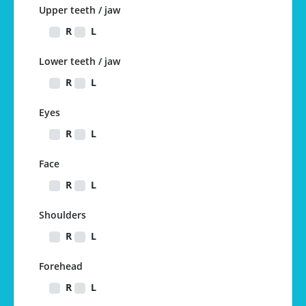
Upper teeth / jaw
R
L
Lower teeth / jaw
R
L
Eyes
R
L
Face
R
L
Shoulders
R
L
Forehead
R
L