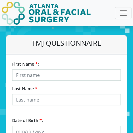
TMJ QUESTIONNAIRE
First Name
*
:
Last Name
*
:
Date of Birth
*
: