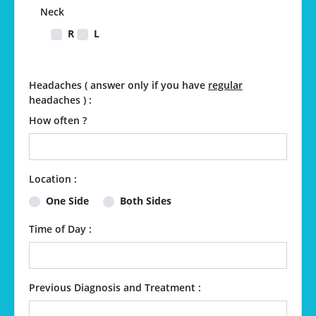
Neck
R
L
Headaches ( answer only if you have
regular
headaches ) :
How often ?
Location :
One Side
Both Sides
Time of Day :
Previous Diagnosis and Treatment :