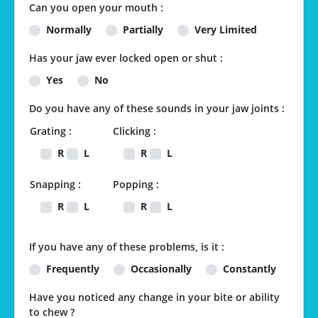
Can you open your mouth :
Normally
Partially
Very Limited
Has your jaw ever locked open or shut :
Yes
No
Do you have any of these sounds in your jaw joints :
Grating :
Clicking :
R
L
R
L
Snapping :
Popping :
R
L
R
L
If you have any of these problems, is it :
Frequently
Occasionally
Constantly
Have you noticed any change in your bite or ability
to chew ?