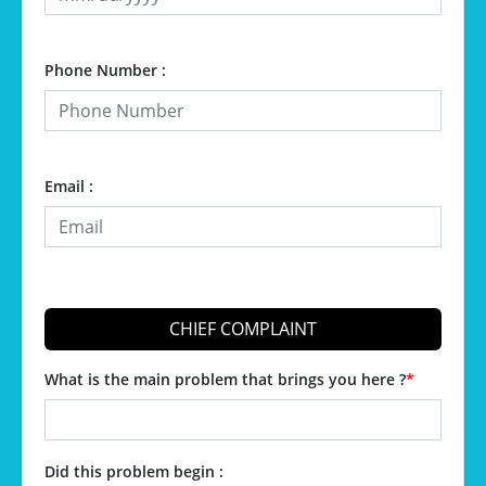
Phone Number :
Email :
CHIEF COMPLAINT
What is the main problem that brings you here ?
*
Did this problem begin :