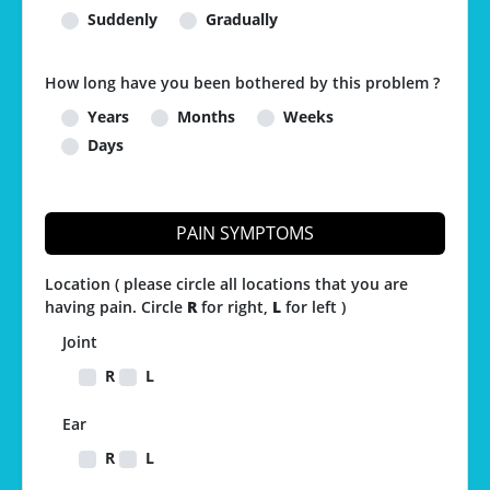
Suddenly
Gradually
How long have you been bothered by this problem ?
Years
Months
Weeks
Days
PAIN SYMPTOMS
Location ( please circle all locations that you are
having pain. Circle
R
for right,
L
for left )
Joint
R
L
Ear
R
L