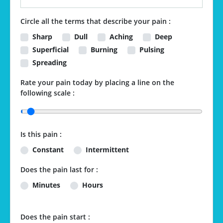
Circle all the terms that describe your pain :
Sharp
Dull
Aching
Deep
Superficial
Burning
Pulsing
Spreading
Rate your pain today by placing a line on the
following scale :
Is this pain :
Constant
Intermittent
Does the pain last for :
Minutes
Hours
Does the pain start :