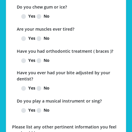
Do you chew gum or ice?
Yes
No
Are your muscles ever tired?
Yes
No
Have you had orthodontic treatment ( braces )?
Yes
No
Have you ever had your bite adjusted by your
dentist?
Yes
No
Do you play a musical instrument or sing?
Yes
No
Please list any other pertinent information you feel