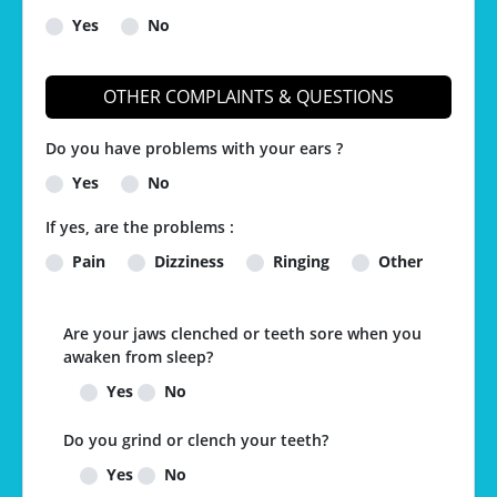
Yes
No
OTHER COMPLAINTS & QUESTIONS
Do you have problems with your ears ?
Yes
No
If yes, are the problems :
Pain
Dizziness
Ringing
Other
Are your jaws clenched or teeth sore when you
awaken from sleep?
Yes
No
Do you grind or clench your teeth?
Yes
No