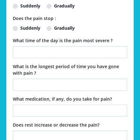
Suddenly
Gradually
Does the pain stop :
Suddenly
Gradually
What time of the day is the pain most severe ?
What is the longest period of time you have gone
with pain ?
What medication, if any, do you take for pain?
Does rest increase or decrease the pain?