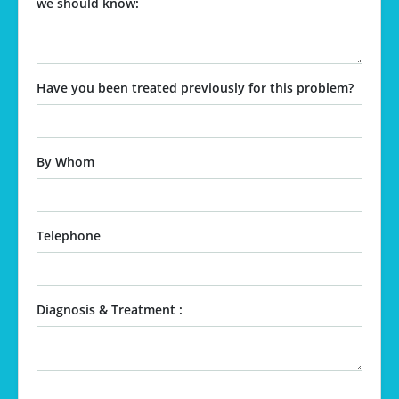
we should know:
Have you been treated previously for this problem?
By Whom
Telephone
Diagnosis & Treatment :