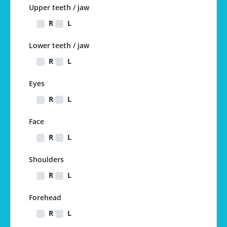
Upper teeth / jaw
R
L
Lower teeth / jaw
R
L
Eyes
R
L
Face
R
L
Shoulders
R
L
Forehead
R
L