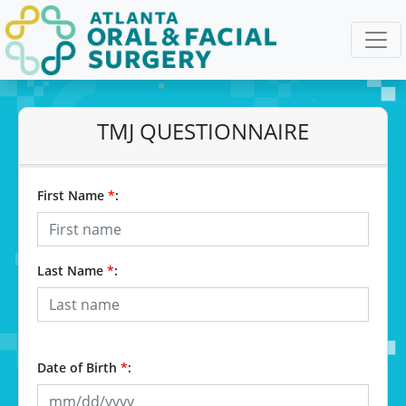
TMJ QUESTIONNAIRE
First Name
*
:
Last Name
*
:
Date of Birth
*
: