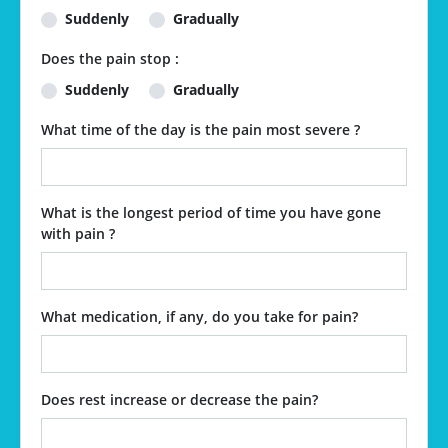
Suddenly
Gradually
Does the pain stop :
Suddenly
Gradually
What time of the day is the pain most severe ?
What is the longest period of time you have gone
with pain ?
What medication, if any, do you take for pain?
Does rest increase or decrease the pain?