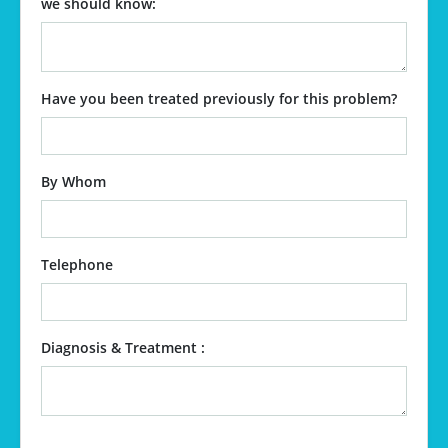
we should know:
Have you been treated previously for this problem?
By Whom
Telephone
Diagnosis & Treatment :