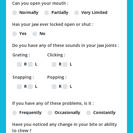
Can you open your mouth :
Normally
Partially
Very Limited
Has your jaw ever locked open or shut :
Yes
No
Do you have any of these sounds in your jaw joints :
Grating :
Clicking :
R
L
R
L
Snapping :
Popping :
R
L
R
L
If you have any of these problems, is it :
Frequently
Occasionally
Constantly
Have you noticed any change in your bite or ability
to chew ?