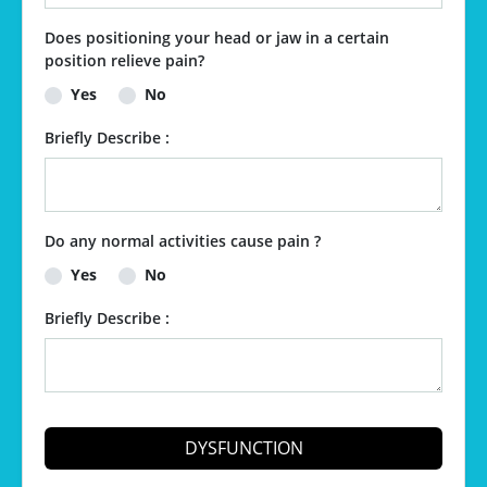
Does positioning your head or jaw in a certain
position relieve pain?
Yes
No
Briefly Describe :
Do any normal activities cause pain ?
Yes
No
Briefly Describe :
DYSFUNCTION