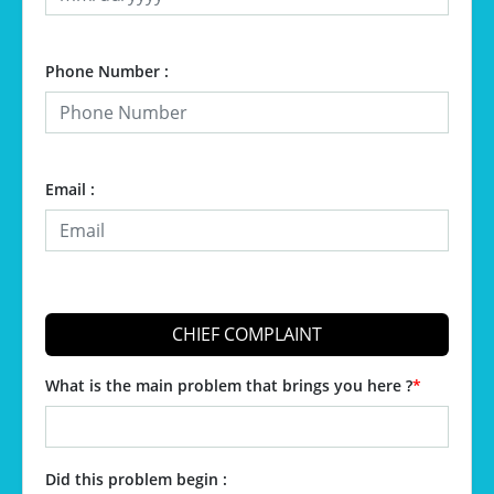
Phone Number :
Email :
CHIEF COMPLAINT
What is the main problem that brings you here ?
*
Did this problem begin :