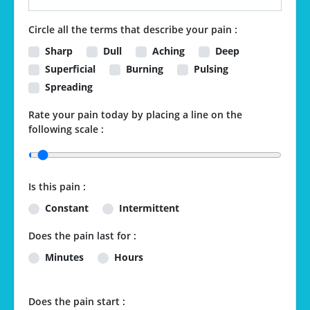
Circle all the terms that describe your pain :
Sharp
Dull
Aching
Deep
Superficial
Burning
Pulsing
Spreading
Rate your pain today by placing a line on the
following scale :
Is this pain :
Constant
Intermittent
Does the pain last for :
Minutes
Hours
Does the pain start :