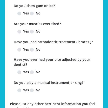
Do you chew gum or ice?
Yes
No
Are your muscles ever tired?
Yes
No
Have you had orthodontic treatment ( braces )?
Yes
No
Have you ever had your bite adjusted by your
dentist?
Yes
No
Do you play a musical instrument or sing?
Yes
No
Please list any other pertinent information you feel