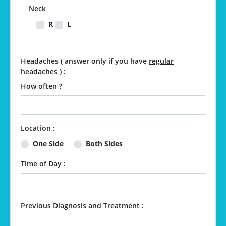
Neck
R
L
Headaches ( answer only if you have
regular
headaches ) :
How often ?
Location :
One Side
Both Sides
Time of Day :
Previous Diagnosis and Treatment :