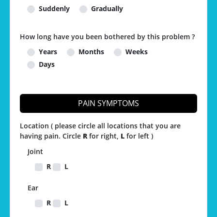
Suddenly
Gradually
How long have you been bothered by this problem ?
Years
Months
Weeks
Days
PAIN SYMPTOMS
Location ( please circle all locations that you are
having pain. Circle
R
for right,
L
for left )
Joint
R
L
Ear
R
L