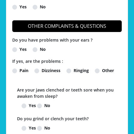
Yes
No
OTHER COMPLAINTS & QUESTIONS
Do you have problems with your ears ?
Yes
No
If yes, are the problems :
Pain
Dizziness
Ringing
Other
Are your jaws clenched or teeth sore when you
awaken from sleep?
Yes
No
Do you grind or clench your teeth?
Yes
No