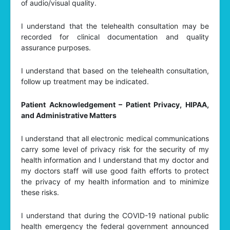
of audio/visual quality.
I understand that the telehealth consultation may be
recorded for clinical documentation and quality
assurance purposes.
I understand that based on the telehealth consultation,
follow up treatment may be indicated.
Patient Acknowledgement – Patient Privacy, HIPAA,
and Administrative Matters
I understand that all electronic medical communications
carry some level of privacy risk for the security of my
health information and I understand that my doctor and
my doctors staff will use good faith efforts to protect
the privacy of my health information and to minimize
these risks.
I understand that during the COVID-19 national public
health emergency the federal government announced