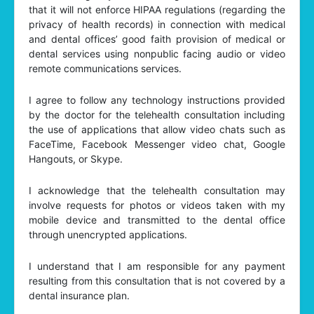
that it will not enforce HIPAA regulations (regarding the
privacy of health records) in connection with medical
and dental offices’ good faith provision of medical or
dental services using nonpublic facing audio or video
remote communications services.
I agree to follow any technology instructions provided
by the doctor for the telehealth consultation including
the use of applications that allow video chats such as
FaceTime, Facebook Messenger video chat, Google
Hangouts, or Skype.
I acknowledge that the telehealth consultation may
involve requests for photos or videos taken with my
mobile device and transmitted to the dental office
through unencrypted applications.
I understand that I am responsible for any payment
resulting from this consultation that is not covered by a
dental insurance plan.