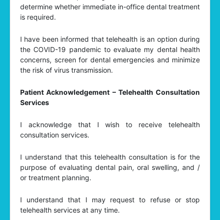
determine whether immediate in-office dental treatment
is required.
I have been informed that telehealth is an option during
the COVID-19 pandemic to evaluate my dental health
concerns, screen for dental emergencies and minimize
the risk of virus transmission.
Patient Acknowledgement – Telehealth Consultation
Services
I acknowledge that I wish to receive telehealth
consultation services.
I understand that this telehealth consultation is for the
purpose of evaluating dental pain, oral swelling, and /
or treatment planning.
I understand that I may request to refuse or stop
telehealth services at any time.