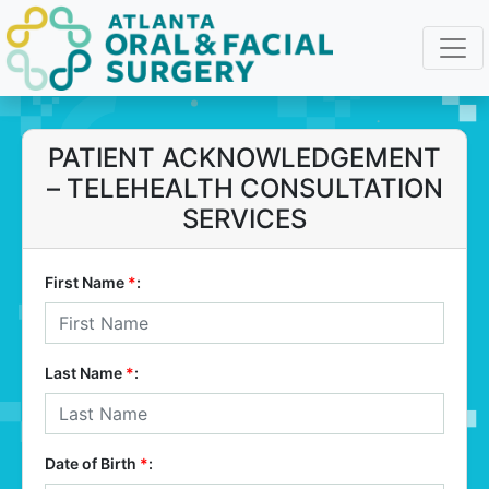
PATIENT ACKNOWLEDGEMENT
– TELEHEALTH CONSULTATION
SERVICES
First Name
*
:
Last Name
*
:
Date of Birth
*
: