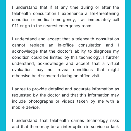
I understand that if at any time during or after the
telehealth consultation I experience a life-threatening
condition or medical emergency, I will immediately call
911 or go to the nearest emergency room.
I understand and accept that a telehealth consultation
cannot replace an in-office consultation and I
acknowledge that the doctor’s ability to diagnose my
condition could be limited by this technology. I further
understand, acknowledge and accept that a virtual
evaluation may not reveal conditions that might
otherwise be discovered during an office visit.
I agree to provide detailed and accurate information as
requested by the doctor and that this information may
include photographs or videos taken by me with a
mobile device.
I understand that telehealth carries technology risks
and that there may be an interruption in service or lack