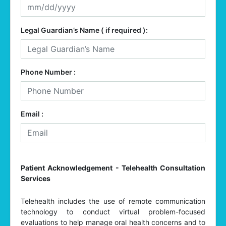
Legal Guardian’s Name ( if required ):
Phone Number :
Email :
Patient Acknowledgement - Telehealth Consultation
Services
Telehealth includes the use of remote communication
technology to conduct virtual problem-focused
evaluations to help manage oral health concerns and to