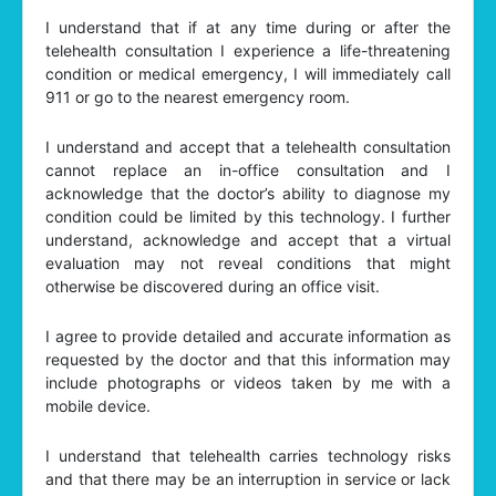
I understand that if at any time during or after the
telehealth consultation I experience a life-threatening
condition or medical emergency, I will immediately call
911 or go to the nearest emergency room.
I understand and accept that a telehealth consultation
cannot replace an in-office consultation and I
acknowledge that the doctor’s ability to diagnose my
condition could be limited by this technology. I further
understand, acknowledge and accept that a virtual
evaluation may not reveal conditions that might
otherwise be discovered during an office visit.
I agree to provide detailed and accurate information as
requested by the doctor and that this information may
include photographs or videos taken by me with a
mobile device.
I understand that telehealth carries technology risks
and that there may be an interruption in service or lack