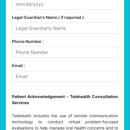
Legal Guardian’s Name ( if required ):
Phone Number :
Email :
Patient Acknowledgement - Telehealth Consultation
Services
Telehealth includes the use of remote communication
technology to conduct virtual problem-focused
evaluations to help manage oral health concerns and to