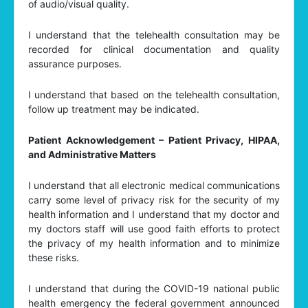
of audio/visual quality.
I understand that the telehealth consultation may be
recorded for clinical documentation and quality
assurance purposes.
I understand that based on the telehealth consultation,
follow up treatment may be indicated.
Patient Acknowledgement – Patient Privacy, HIPAA,
and Administrative Matters
I understand that all electronic medical communications
carry some level of privacy risk for the security of my
health information and I understand that my doctor and
my doctors staff will use good faith efforts to protect
the privacy of my health information and to minimize
these risks.
I understand that during the COVID-19 national public
health emergency the federal government announced