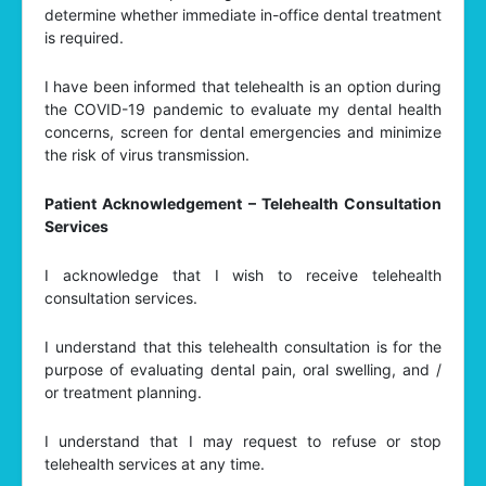
determine whether immediate in-office dental treatment
is required.
I have been informed that telehealth is an option during
the COVID-19 pandemic to evaluate my dental health
concerns, screen for dental emergencies and minimize
the risk of virus transmission.
Patient Acknowledgement – Telehealth Consultation
Services
I acknowledge that I wish to receive telehealth
consultation services.
I understand that this telehealth consultation is for the
purpose of evaluating dental pain, oral swelling, and /
or treatment planning.
I understand that I may request to refuse or stop
telehealth services at any time.