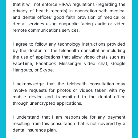
that it will not enforce HIPAA regulations (regarding the
privacy of health records) in connection with medical
and dental offices’ good faith provision of medical or
dental services using nonpublic facing audio or video
remote communications services.
I agree to follow any technology instructions provided
by the doctor for the telehealth consultation including
the use of applications that allow video chats such as
FaceTime, Facebook Messenger video chat, Google
Hangouts, or Skype.
I acknowledge that the telehealth consultation may
involve requests for photos or videos taken with my
mobile device and transmitted to the dental office
through unencrypted applications.
I understand that I am responsible for any payment
resulting from this consultation that is not covered by a
dental insurance plan.