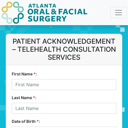
PATIENT ACKNOWLEDGEMENT
– TELEHEALTH CONSULTATION
SERVICES
First Name
*
:
Last Name
*
:
Date of Birth
*
: