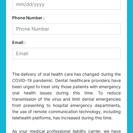
Phone Number :
Email :
The delivery of oral health care has changed during the
COVID-19 pandemic. Dental healthcare providers have
been urged to treat only those patients with emergency
oral health issues during this time. To reduce
transmission of the virus and limit dental emergencies
from presenting to hospital emergency departments,
the use of remote communication technology, including
telehealth platforms, has increased during this time.
As your medical professional liability carrier, we have