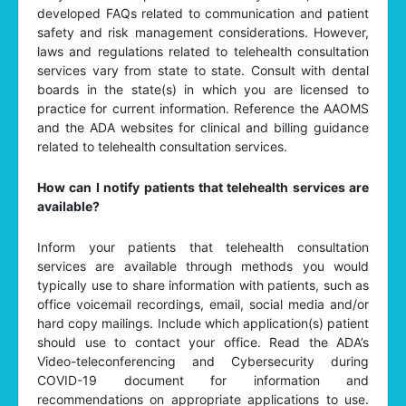
developed FAQs related to communication and patient
safety and risk management considerations. However,
laws and regulations related to telehealth consultation
services vary from state to state. Consult with dental
boards in the state(s) in which you are licensed to
practice for current information. Reference the AAOMS
and the ADA websites for clinical and billing guidance
related to telehealth consultation services.
How can I notify patients that telehealth services are
available?
Inform your patients that telehealth consultation
services are available through methods you would
typically use to share information with patients, such as
office voicemail recordings, email, social media and/or
hard copy mailings. Include which application(s) patient
should use to contact your office. Read the ADA’s
Video-teleconferencing and Cybersecurity during
COVID-19 document for information and
recommendations on appropriate applications to use.