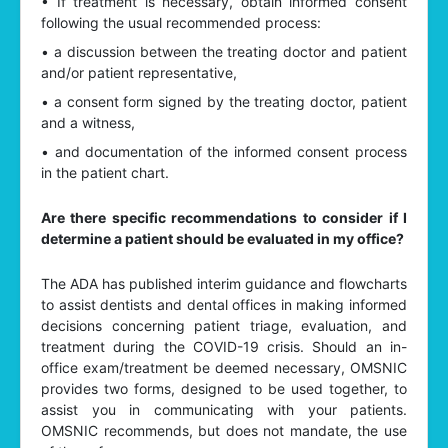
• If treatment is necessary, obtain informed consent
following the usual recommended process:
• a discussion between the treating doctor and patient
and/or patient representative,
• a consent form signed by the treating doctor, patient
and a witness,
• and documentation of the informed consent process
in the patient chart.
Are there specific recommendations to consider if I
determine a patient should be evaluated in my office?
The ADA has published interim guidance and flowcharts
to assist dentists and dental offices in making informed
decisions concerning patient triage, evaluation, and
treatment during the COVID-19 crisis. Should an in-
office exam/treatment be deemed necessary, OMSNIC
provides two forms, designed to be used together, to
assist you in communicating with your patients.
OMSNIC recommends, but does not mandate, the use