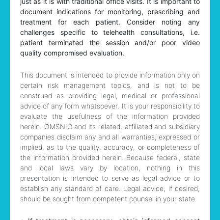
just as it is with traditional office visits. It is important to
document indications for monitoring, prescribing and
treatment for each patient. Consider noting any
challenges specific to telehealth consultations, i.e.
patient terminated the session and/or poor video
quality compromised evaluation.
This document is intended to provide information only on
certain risk management topics, and is not to be
construed as providing legal, medical or professional
advice of any form whatsoever. It is your responsibility to
evaluate the usefulness of the information provided
herein. OMSNIC and its related, affiliated and subsidiary
companies disclaim any and all warranties, expressed or
implied, as to the quality, accuracy, or completeness of
the information provided herein. Because federal, state
and local laws vary by location, nothing in this
presentation is intended to serve as legal advice or to
establish any standard of care. Legal advice, if desired,
should be sought from competent counsel in your state