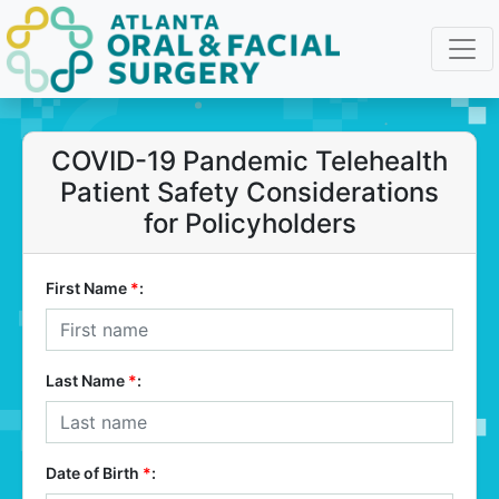
COVID-19 Pandemic Telehealth
Patient Safety Considerations
for Policyholders
First Name
*
:
Last Name
*
:
Date of Birth
*
: