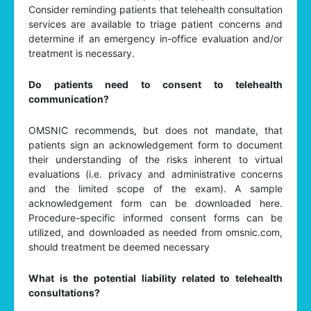
Consider reminding patients that telehealth consultation
services are available to triage patient concerns and
determine if an emergency in-office evaluation and/or
treatment is necessary.
Do patients need to consent to telehealth
communication?
OMSNIC recommends, but does not mandate, that
patients sign an acknowledgement form to document
their understanding of the risks inherent to virtual
evaluations (i.e. privacy and administrative concerns
and the limited scope of the exam). A sample
acknowledgement form can be downloaded here.
Procedure-specific informed consent forms can be
utilized, and downloaded as needed from omsnic.com,
should treatment be deemed necessary
What is the potential liability related to telehealth
consultations?