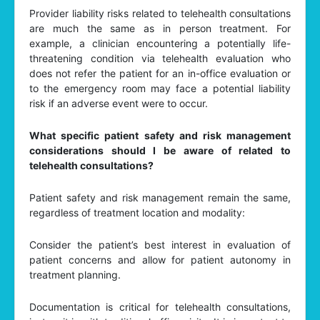
Provider liability risks related to telehealth consultations
are much the same as in person treatment. For
example, a clinician encountering a potentially life-
threatening condition via telehealth evaluation who
does not refer the patient for an in-office evaluation or
to the emergency room may face a potential liability
risk if an adverse event were to occur.
What specific patient safety and risk management
considerations should I be aware of related to
telehealth consultations?
Patient safety and risk management remain the same,
regardless of treatment location and modality:
Consider the patient’s best interest in evaluation of
patient concerns and allow for patient autonomy in
treatment planning.
Documentation is critical for telehealth consultations,