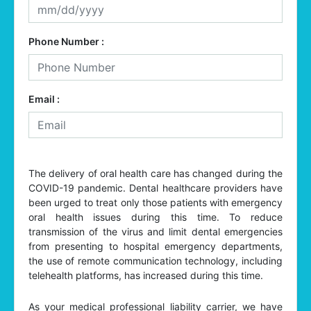
Phone Number :
Email :
The delivery of oral health care has changed during the
COVID-19 pandemic. Dental healthcare providers have
been urged to treat only those patients with emergency
oral health issues during this time. To reduce
transmission of the virus and limit dental emergencies
from presenting to hospital emergency departments,
the use of remote communication technology, including
telehealth platforms, has increased during this time.
As your medical professional liability carrier, we have