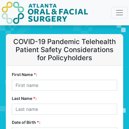
COVID-19 Pandemic Telehealth
Patient Safety Considerations
for Policyholders
First Name
*
:
Last Name
*
:
Date of Birth
*
: