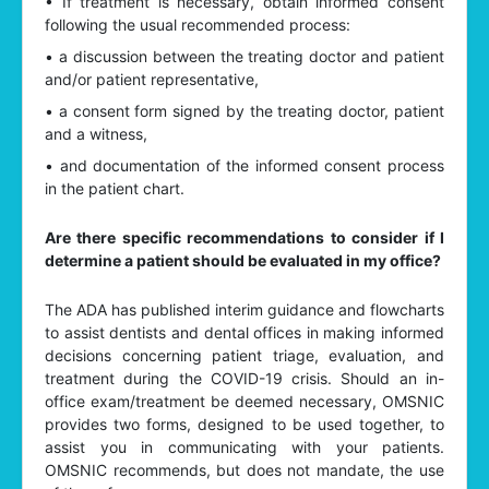
• If treatment is necessary, obtain informed consent
following the usual recommended process:
• a discussion between the treating doctor and patient
and/or patient representative,
• a consent form signed by the treating doctor, patient
and a witness,
• and documentation of the informed consent process
in the patient chart.
Are there specific recommendations to consider if I
determine a patient should be evaluated in my office?
The ADA has published interim guidance and flowcharts
to assist dentists and dental offices in making informed
decisions concerning patient triage, evaluation, and
treatment during the COVID-19 crisis. Should an in-
office exam/treatment be deemed necessary, OMSNIC
provides two forms, designed to be used together, to
assist you in communicating with your patients.
OMSNIC recommends, but does not mandate, the use