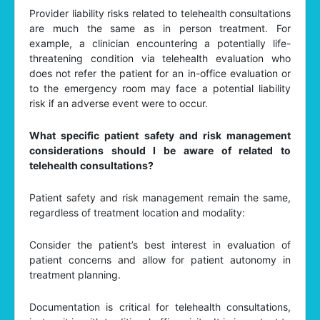
Provider liability risks related to telehealth consultations
are much the same as in person treatment. For
example, a clinician encountering a potentially life-
threatening condition via telehealth evaluation who
does not refer the patient for an in-office evaluation or
to the emergency room may face a potential liability
risk if an adverse event were to occur.
What specific patient safety and risk management
considerations should I be aware of related to
telehealth consultations?
Patient safety and risk management remain the same,
regardless of treatment location and modality:
Consider the patient’s best interest in evaluation of
patient concerns and allow for patient autonomy in
treatment planning.
Documentation is critical for telehealth consultations,