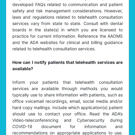
developed FAQs related to communication and patient
safety and risk management considerations. However,
laws and regulations related to telehealth consultation
services vary from state to state. Consult with dental
boards in the state(s) in which you are licensed to
practice for current information. Reference the AAOMS
and the ADA websites for clinical and billing guidance
related to telehealth consultation services.
How can I notify patients that telehealth services are
available?
Inform your patients that telehealth consultation
services are available through methods you would
typically use to share information with patients, such as
office voicemail recordings, email, social media and/or
hard copy mailings. Include which application(s) patient
should use to contact your office. Read the ADA’s
Video-teleconferencing and Cybersecurity during
COVID-19 document for information and
recommendations on appropriate applications to use.