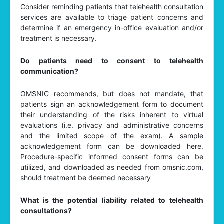
Consider reminding patients that telehealth consultation
services are available to triage patient concerns and
determine if an emergency in-office evaluation and/or
treatment is necessary.
Do patients need to consent to telehealth
communication?
OMSNIC recommends, but does not mandate, that
patients sign an acknowledgement form to document
their understanding of the risks inherent to virtual
evaluations (i.e. privacy and administrative concerns
and the limited scope of the exam). A sample
acknowledgement form can be downloaded here.
Procedure-specific informed consent forms can be
utilized, and downloaded as needed from omsnic.com,
should treatment be deemed necessary
What is the potential liability related to telehealth
consultations?