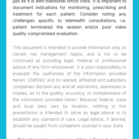
just as it is with traditional office visits. It is important to
document indications for monitoring, prescribing and
treatment for each patient. Consider noting any
challenges specific to telehealth consultations, i.e.
patient terminated the session and/or poor video
quality compromised evaluation.
This document is intended to provide information only on
certain risk management topics, and is not to be
construed as providing legal, medical or professional
advice of any form whatsoever. It is your responsibility to
evaluate the usefulness of the information provided
herein. OMSNIC and its related, affiliated and subsidiary
companies disclaim any and all warranties, expressed or
implied, as to the quality, accuracy, or completeness of
the information provided herein. Because federal, state
and local laws vary by location, nothing in this
presentation is intended to serve as legal advice or to
establish any standard of care. Legal advice, if desired,
should be sought from competent counsel in your state