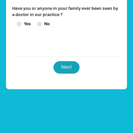
Have you or anyone in your family ever been seen by
a doctor in our practice ?
Yes
No
Next