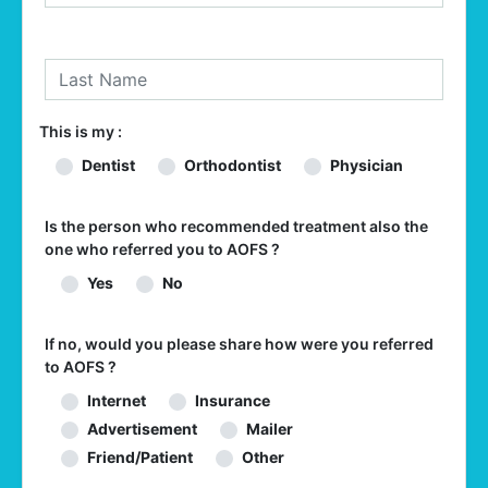
This is my :
Dentist
Orthodontist
Physician
Is the person who recommended treatment also the
one who referred you to AOFS ?
Yes
No
If no, would you please share how were you referred
to AOFS ?
Internet
Insurance
Advertisement
Mailer
Friend/Patient
Other