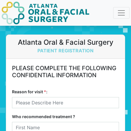
Atlanta Oral & Facial Surgery
PATIENT REGISTRATION
PLEASE COMPLETE THE FOLLOWING
CONFIDENTIAL INFORMATION
Reason for visit
*
:
Who recommended treatment ?