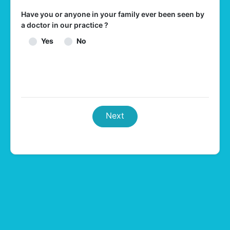
Have you or anyone in your family ever been seen by
a doctor in our practice ?
Yes
No
Next