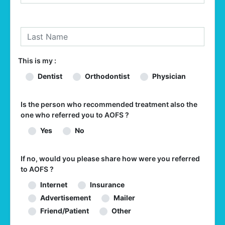
This is my :
Dentist
Orthodontist
Physician
Is the person who recommended treatment also the
one who referred you to AOFS ?
Yes
No
If no, would you please share how were you referred
to AOFS ?
Internet
Insurance
Advertisement
Mailer
Friend/Patient
Other