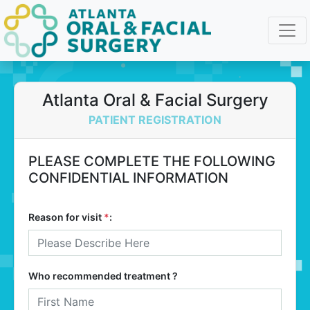
Atlanta Oral & Facial Surgery
PATIENT REGISTRATION
PLEASE COMPLETE THE FOLLOWING
CONFIDENTIAL INFORMATION
Reason for visit
*
:
Who recommended treatment ?