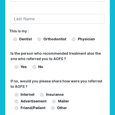
This is my :
Dentist
Orthodontist
Physician
Is the person who recommended treatment also the
one who referred you to AOFS ?
Yes
No
If no, would you please share how were you referred
to AOFS ?
Internet
Insurance
Advertisement
Mailer
Friend/Patient
Other