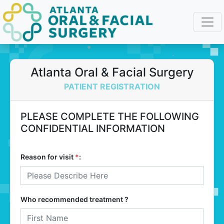
Atlanta Oral & Facial Surgery
PATIENT REGISTRATION
PLEASE COMPLETE THE FOLLOWING
CONFIDENTIAL INFORMATION
Reason for visit
*
:
Who recommended treatment ?