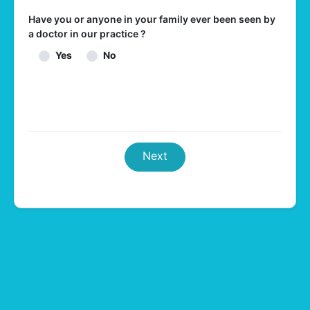
Have you or anyone in your family ever been seen by
a doctor in our practice ?
Yes
No
Next