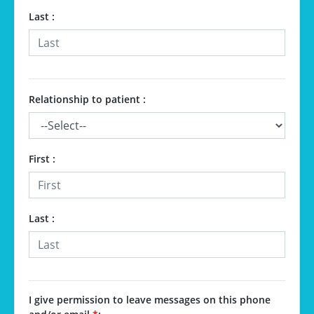
Last :
Relationship to patient :
First :
Last :
I give permission to leave messages on this phone