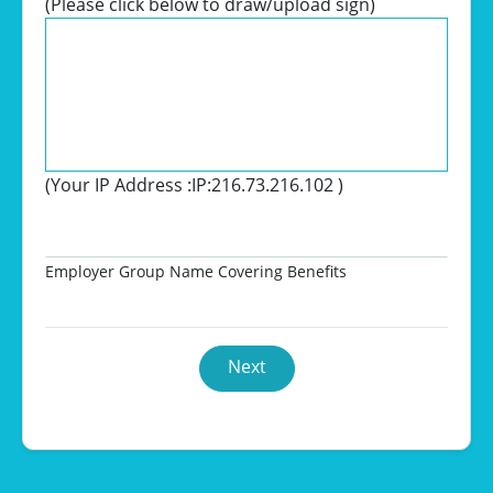
(Please click below to draw/upload sign)
(Your IP Address :
IP:216.73.216.102
)
Employer Group Name Covering Benefits
Next