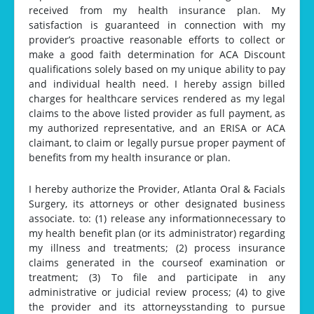
received from my health insurance plan. My
satisfaction is guaranteed in connection with my
provider’s proactive reasonable efforts to collect or
make a good faith determination for ACA Discount
qualifications solely based on my unique ability to pay
and individual health need. I hereby assign billed
charges for healthcare services rendered as my legal
claims to the above listed provider as full payment, as
my authorized representative, and an ERISA or ACA
claimant, to claim or legally pursue proper payment of
benefits from my health insurance or plan.
I hereby authorize the Provider, Atlanta Oral & Facials
Surgery, its attorneys or other designated business
associate. to: (1) release any informationnecessary to
my health benefit plan (or its administrator) regarding
my illness and treatments; (2) process insurance
claims generated in the courseof examination or
treatment; (3) To file and participate in any
administrative or judicial review process; (4) to give
the provider and its attorneysstanding to pursue