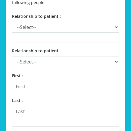
following people:
Relationship to patient :
Relationship to patient
First
:
Last
: