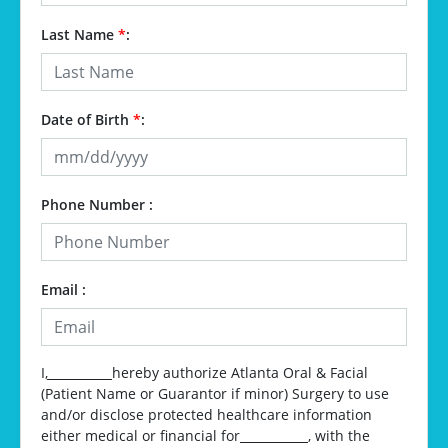
Last Name
*
:
Date of Birth
*
:
Phone Number :
Email :
I,
__________
hereby authorize Atlanta Oral & Facial
(Patient Name or Guarantor if minor) Surgery to use
and/or disclose protected healthcare information
either medical or financial for
__________
, with the