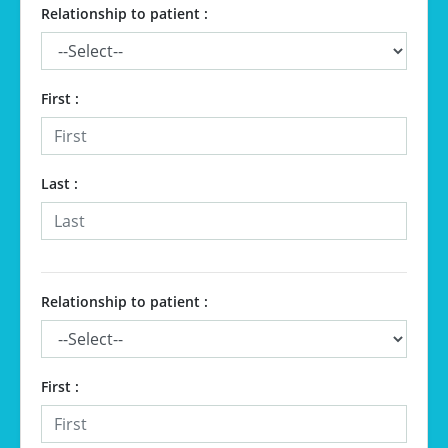
Relationship to patient :
First :
Last :
Relationship to patient :
First :