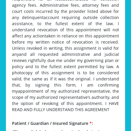
agency fees. Administrative fees, attorney fees and
court costs incurred by the provider listed above for
any delinquentaccount requiring outside collection
assistance, to the fullest extent of the law. I
understand revocation of this appointment will not
affect any actiontaken in reliance on this appointment
before my written notice of revocation is received.
Unless revoked in writing, this assignment is valid for
anyand all requested administrative and judicial
reviews rightfully due me under my governing plan or
policy and to the fullest extent permitted by law. A
photocopy of this assignment is to be considered
valid, the same as if it was the original. I understand
that, by signing this form, I am confirming
myappointment of my authorized representative, the
scope of my authorized representative’s authority, and
the option of revoking of this appointment. I HAVE
READ AND FULLY UNDERSTAND THIS AGREEMENT
Patient / Guardian / Insured Signature
*
: