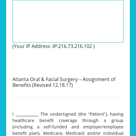
(Your IP Address :
IP:216.73.216.102
)
Atlanta Oral & Facial Surgery – Assignment of
Benefits (Revised 12.18.17)
I
__________
The undersigned (the “Patient”), having
healthcare benefit coverage through a group
(including a self-funded and employer/employee
benefit plan), Medicare, Medicaid and/or individual