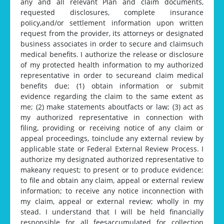
any and all relevant Plan and claim documents,
requested disclosures, complete insurance
poIicy,and/or settlement information upon written
request from the provider, its attorneys or designated
business associates in order to secure and claimsuch
medical benefits. I authorize the release or disclosure
of my protected health information to my authorized
representative in order to secureand claim medical
benefits due; (1) obtain information or submit
evidence regarding the claim to the same extent as
me; (2) make statements aboutfacts or law; (3) act as
my authorized representative in connection with
filing, providing or receiving notice of any claim or
appeal proceedings, toinclude any external review by
applicable state or Federal External Review Process. I
authorize my designated authorized representative to
makeany request; to present or to produce evidence;
to file and obtain any claim, appeal or external review
information; to receive any notice inconnection with
my claim, appeal or external review; wholly in my
stead. I understand that I will be held financially
responsible for all feesaccumulated for collection