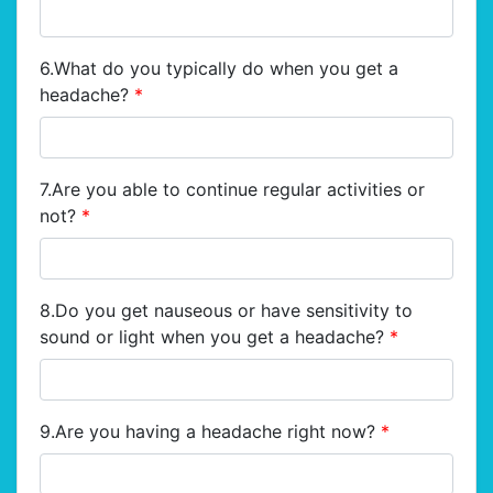
6.What do you typically do when you get a
headache?
*
7.Are you able to continue regular activities or
not?
*
8.Do you get nauseous or have sensitivity to
sound or light when you get a headache?
*
9.Are you having a headache right now?
*