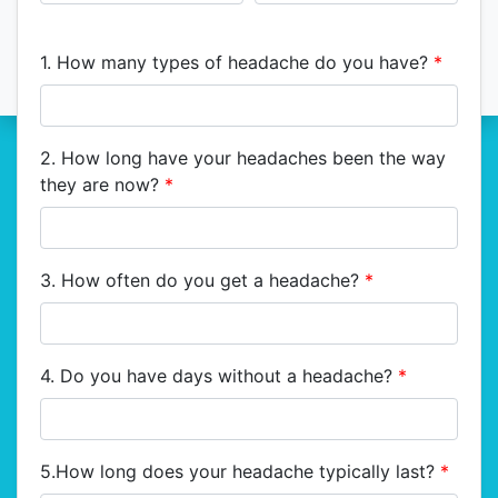
1. How many types of headache do you have?
*
2. How long have your headaches been the way
they are now?
*
3. How often do you get a headache?
*
4. Do you have days without a headache?
*
5.How long does your headache typically last?
*