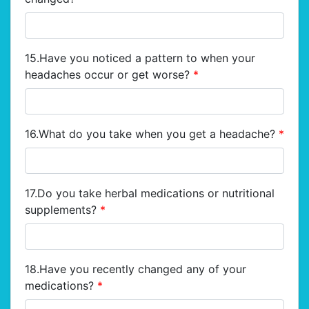
15.Have you noticed a pattern to when your
headaches occur or get worse?
*
16.What do you take when you get a headache?
*
17.Do you take herbal medications or nutritional
supplements?
*
18.Have you recently changed any of your
medications?
*