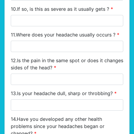
10.If so, is this as severe as it usually gets ?
*
11.Where does your headache usually occurs ?
*
12.Is the pain in the same spot or does it changes
sides of the head?
*
13.Is your headache dull, sharp or throbbing?
*
14.Have you developed any other health
problems since your headaches began or
changed?
*