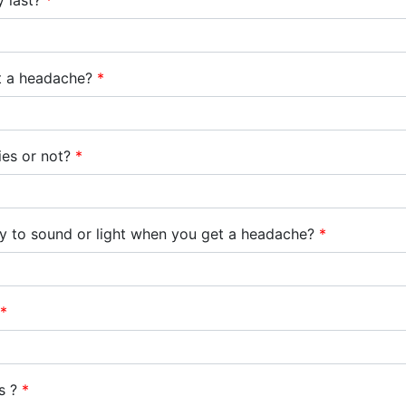
y last?
*
et a headache?
*
ties or not?
*
ty to sound or light when you get a headache?
*
*
ts ?
*