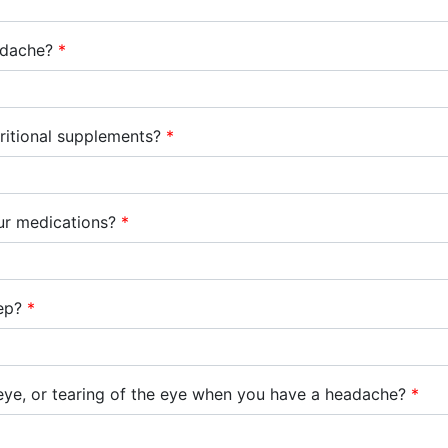
adache?
*
tritional supplements?
*
ur medications?
*
eep?
*
eye, or tearing of the eye when you have a headache?
*