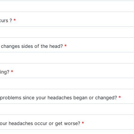
curs ?
*
it changes sides of the head?
*
bing?
*
h problems since your headaches began or changed?
*
your headaches occur or get worse?
*