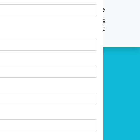
Your Privacy
ive, Suite 100 Dunwoody GEORGIA US 30338
(404) 255-2559