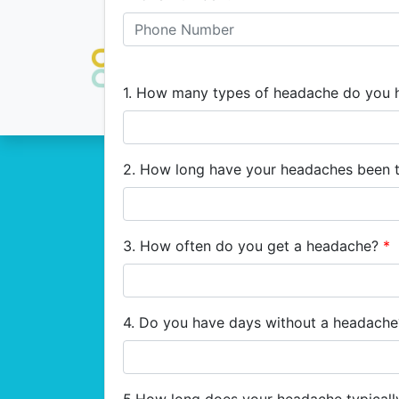
1. How many types of headache do you
2. How long have your headaches been 
3. How often do you get a headache?
*
4. Do you have days without a headach