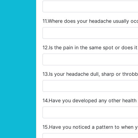
11.Where does your headache usually oc
12.Is the pain in the same spot or does 
13.Is your headache dull, sharp or throb
14.Have you developed any other healt
15.Have you noticed a pattern to when 