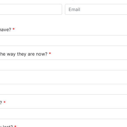
1350 Center Dr
 have?
*
the way they are now?
*
e?
*