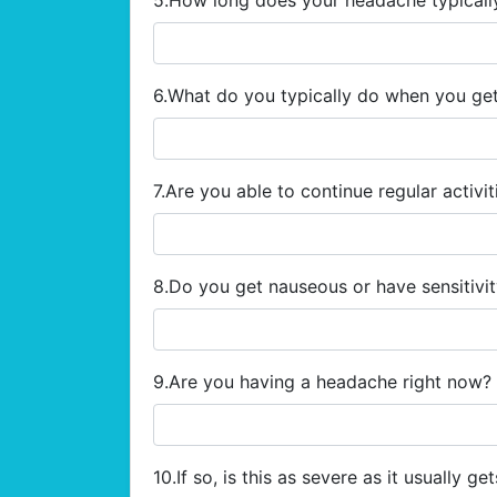
5.How long does your headache typicall
6.What do you typically do when you g
7.Are you able to continue regular activi
8.Do you get nauseous or have sensitivi
9.Are you having a headache right now?
10.If so, is this as severe as it usually ge