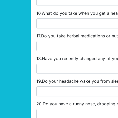
16.What do you take when you get a he
17.Do you take herbal medications or nu
18.Have you recently changed any of yo
19.Do your headache wake you from sl
20.Do you have a runny nose, drooping 