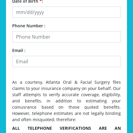
Date of Birth
*
:
Phone Number :
Email :
As a courtesy, Atlanta Oral & Facial Surgery files
claims to your insurance company on your behalf. Our
staff attempts to verify accurate coverage, eligibility,
and benefits, in addition to estimating your
coinusrance based on those quoted benefits.
However, telephone estimates are not legally binding
and often misquoted; therefore:
ALL TELEPHONE VERIFICATIONS ARE AN