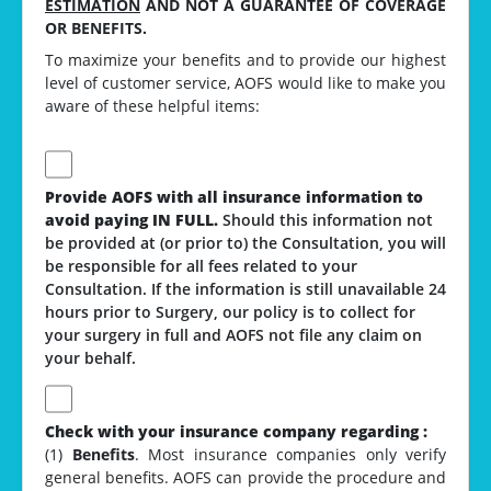
ESTIMATION
AND NOT A GUARANTEE OF COVERAGE
OR BENEFITS.
To maximize your benefits and to provide our highest
level of customer service, AOFS would like to make you
aware of these helpful items:
Provide AOFS with all insurance information to
avoid paying IN FULL.
Should this information not
be provided at (or prior to) the Consultation, you will
be responsible for all fees related to your
Consultation. If the information is still unavailable 24
hours prior to Surgery, our policy is to collect for
your surgery in full and AOFS not file any claim on
your behalf.
Check with your insurance company regarding :
(1)
Benefits
. Most insurance companies only verify
general benefits. AOFS can provide the procedure and