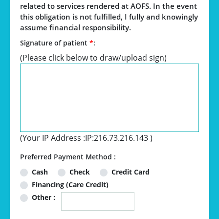
related to services rendered at AOFS. In the event
this obligation is not fulfilled, I fully and knowingly
assume financial responsibility.
Signature of patient
*
:
(Please click below to draw/upload sign)
(Your IP Address :
IP:216.73.216.143
)
Preferred Payment Method :
Cash
Check
Credit Card
Financing (Care Credit)
Other :