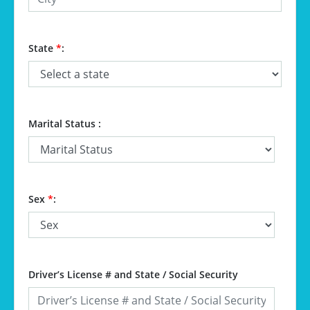
State
*
:
Marital Status :
Sex
*
:
Driver’s License # and State / Social Security