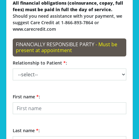
All financial obligations (coinsurance, copay, full
fees) must be paid in full the day of service.
Should you need assistance with your payment, we
suggest Care Credit at 1-866-893-7864 or
www.carecredit.com
FINANCIALLY RESPONSIBLE PARTY
- Must be
present at appointment
Relationship to Patient
*
:
First name
*
:
Last name
*
: