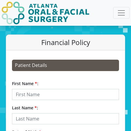
Financial Policy
Patient Details
First Name
*
:
Last Name
*
: