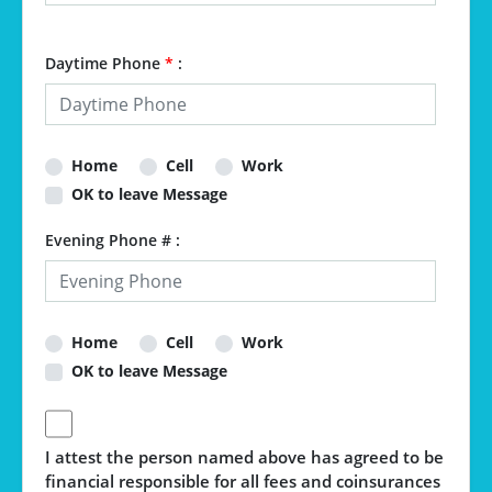
Daytime Phone
*
:
Home
Cell
Work
OK to leave Message
Evening Phone # :
Home
Cell
Work
OK to leave Message
I attest the person named above has agreed to be
financial responsible for all fees and coinsurances