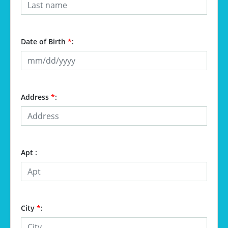
Date of Birth
*
:
Address
*
:
Apt :
City
*
: