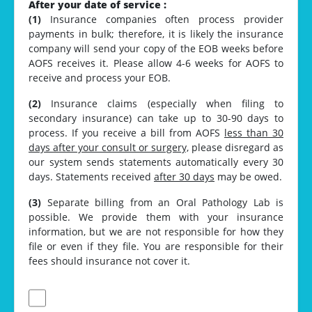
After your date of service :
(1)
Insurance companies often process provider
payments in bulk; therefore, it is likely the insurance
company will send your copy of the EOB weeks before
AOFS receives it. Please allow 4-6 weeks for AOFS to
receive and process your EOB.
(2)
Insurance claims (especially when filing to
secondary insurance) can take up to 30-90 days to
process. If you receive a bill from AOFS
less than 30
days after your consult or surgery,
please disregard as
our system sends statements automatically every 30
days. Statements received
after 30 days
may be owed.
(3)
Separate billing from an Oral Pathology Lab is
possible. We provide them with your insurance
information, but we are not responsible for how they
file or even if they file. You are responsible for their
fees should insurance not cover it.