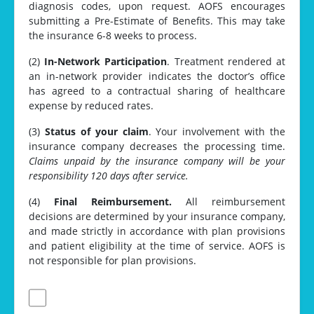
diagnosis codes, upon request. AOFS encourages
submitting a Pre-Estimate of Benefits. This may take
the insurance 6-8 weeks to process.
(2)
In-Network Participation
. Treatment rendered at
an in-network provider indicates the doctor’s office
has agreed to a contractual sharing of healthcare
expense by reduced rates.
(3)
Status of your claim
. Your involvement with the
insurance company decreases the processing time.
Claims unpaid by the insurance company will be your
responsibility 120 days after service.
(4)
Final Reimbursement.
All reimbursement
decisions are determined by your insurance company,
and made strictly in accordance with plan provisions
and patient eligibility at the time of service. AOFS is
not responsible for plan provisions.