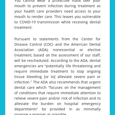
You cannot wear a protective mask over your
mouth to prevent infection during treatment as
your health care providers need access to your
mouth to render care. This leaves you vulnerable
to COVID‐19 transmission while receiving dental
treatment.
Pursuant to statements from the Center for
Disease Control (CDC) and the American Dental
Association (ADA), nonessential or elective
treatment, based on the assessment of our staff,
will be rescheduled. According to the ADA, dental
emergencies are “potentially life threatening and
require immediate treatment to stop ongoing
tissue bleeding [or to] alleviate severe pain or
infection.” The ADA also recommends that urgent
dental care which “focuses on the management
of conditions that require immediate attention to
relieve severe pain and/or risk of infection and to
alleviate the burden on hospital emergency
departments” be provided in as minimally
invasive a manner as possible.