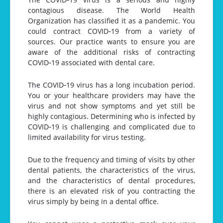
contagious disease. The World Health
Organization has classified it as a pandemic. You
could contract COVID‐19 from a variety of
sources. Our practice wants to ensure you are
aware of the additional risks of contracting
COVID‐19 associated with dental care.
The COVID‐19 virus has a long incubation period.
You or your healthcare providers may have the
virus and not show symptoms and yet still be
highly contagious. Determining who is infected by
COVID‐19 is challenging and complicated due to
limited availability for virus testing.
Due to the frequency and timing of visits by other
dental patients, the characteristics of the virus,
and the characteristics of dental procedures,
there is an elevated risk of you contracting the
virus simply by being in a dental office.