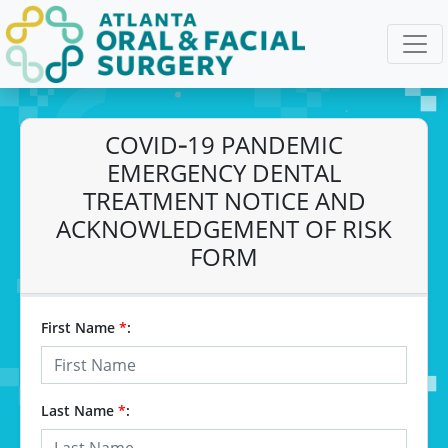
COVID‐19 PANDEMIC
EMERGENCY DENTAL
TREATMENT NOTICE AND
ACKNOWLEDGEMENT OF RISK
FORM
First Name
*
:
Last Name
*
: