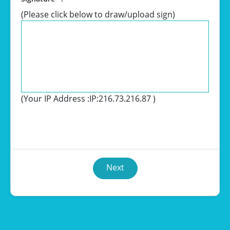
(Please click below to draw/upload sign)
(Your IP Address :
IP:216.73.216.87
)
Next