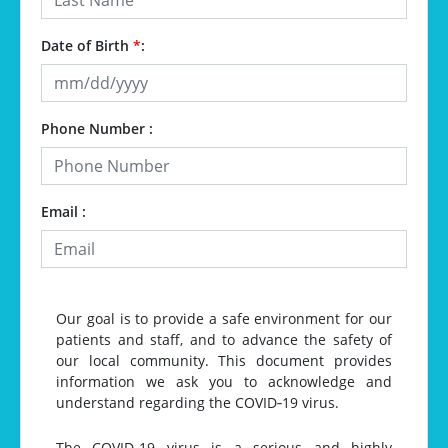
Date of Birth
*
:
Phone Number :
Email :
Our goal is to provide a safe environment for our
patients and staff, and to advance the safety of
our local community. This document provides
information we ask you to acknowledge and
understand regarding the COVID‐19 virus.
The COVID‐19 virus is a serious and highly