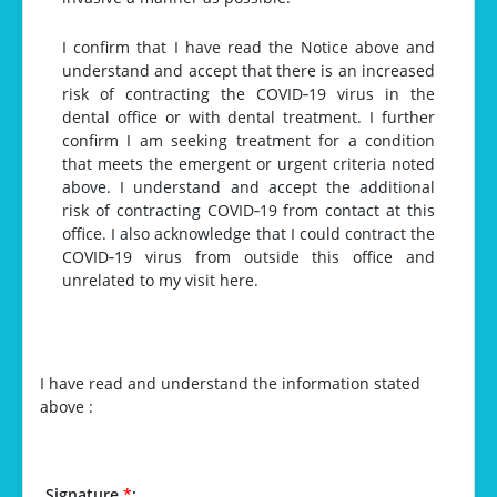
I confirm that I have read the Notice above and
understand and accept that there is an increased
risk of contracting the COVID‐19 virus in the
dental office or with dental treatment. I further
confirm I am seeking treatment for a condition
that meets the emergent or urgent criteria noted
above. I understand and accept the additional
risk of contracting COVID‐19 from contact at this
office. I also acknowledge that I could contract the
COVID‐19 virus from outside this office and
unrelated to my visit here.
I have read and understand the information stated
above :
Signature
*
: