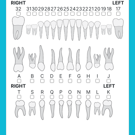
RIGHT
LEFT
32
31
30
29
28
27
26
25
24
23
22
21
20
19
18
17
A
B
C
D
E
F
G
H
I
J
RIGHT
LEFT
T
S
R
Q
P
O
N
M
L
K