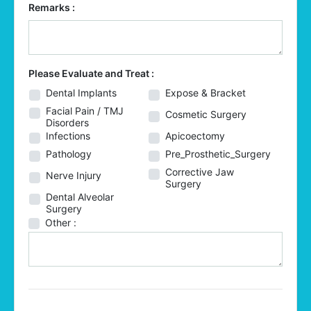
Remarks :
Please Evaluate and Treat :
Dental Implants
Expose & Bracket
Facial Pain / TMJ
Cosmetic Surgery
Disorders
Infections
Apicoectomy
Pathology
Pre_Prosthetic_Surgery
Corrective Jaw
Nerve Injury
Surgery
Dental Alveolar
Surgery
Other :