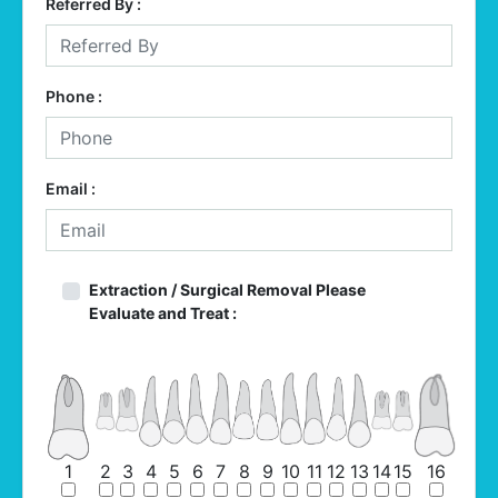
Referred By :
Phone :
Email :
Extraction / Surgical Removal Please
Evaluate and Treat :
1
2
3
4
5
6
7
8
9
10
11
12
13
14
15
16