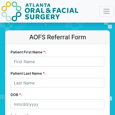
AOFS Referral Form
Patient First Name
*
:
Patient Last Name
*
:
DOB
*
: