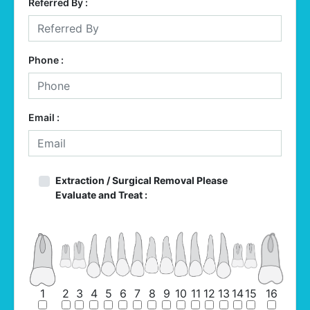
Referred By :
Phone :
Email :
Extraction / Surgical Removal Please
Evaluate and Treat :
1
2
3
4
5
6
7
8
9
10
11
12
13
14
15
16