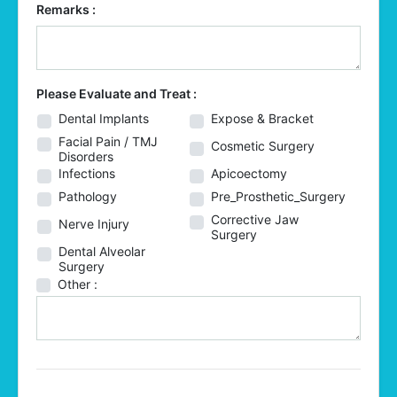
Remarks :
Please Evaluate and Treat :
Dental Implants
Expose & Bracket
Facial Pain / TMJ
Cosmetic Surgery
Disorders
Infections
Apicoectomy
Pathology
Pre_Prosthetic_Surgery
Corrective Jaw
Nerve Injury
Surgery
Dental Alveolar
Surgery
Other :