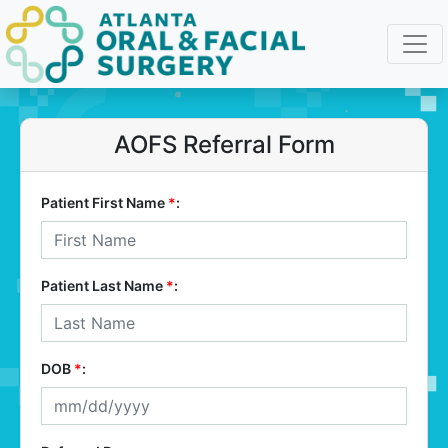
AOFS Referral Form
Patient First Name
*
:
Patient Last Name
*
:
DOB
*
: