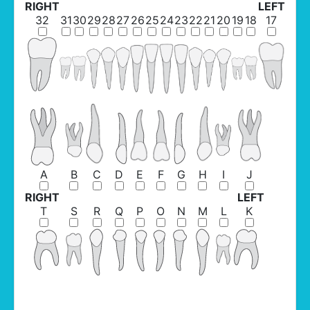
RIGHT
LEFT
32
31
30
29
28
27
26
25
24
23
22
21
20
19
18
17
A
B
C
D
E
F
G
H
I
J
RIGHT
LEFT
T
S
R
Q
P
O
N
M
L
K