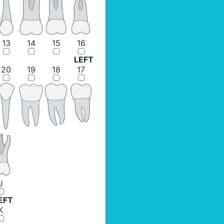
13
14
15
16
LEFT
20
19
18
17
J
EFT
K