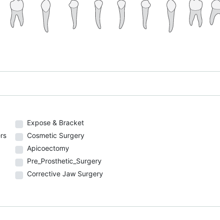
Expose & Bracket
rs
Cosmetic Surgery
Apicoectomy
Pre_Prosthetic_Surgery
Corrective Jaw Surgery