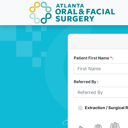
Patient First Name
*
:
Referred By :
Extraction / Surgical 