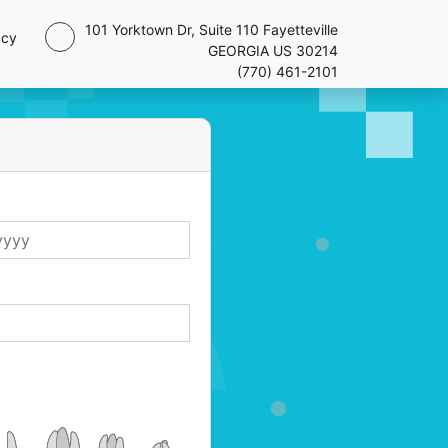
101 Yorktown Dr, Suite 110 Fayetteville
acy
GEORGIA US 30214
(770) 461-2101