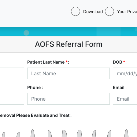
Download
Your Priv
AOFS Referral Form
Patient Last Name
*
:
DOB
*
:
Phone :
Email :
Removal Please Evaluate and Treat :