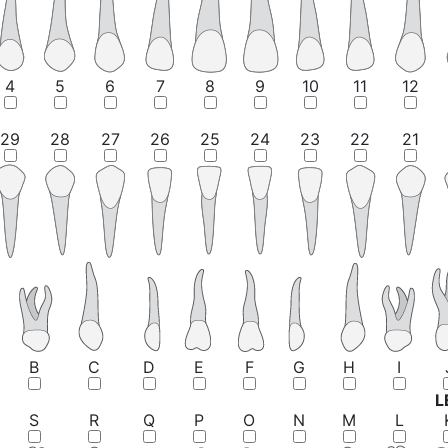
4
5
6
7
8
9
10
11
12
29
28
27
26
25
24
23
22
21
B
C
D
E
F
G
H
I
L
S
R
Q
P
O
N
M
L