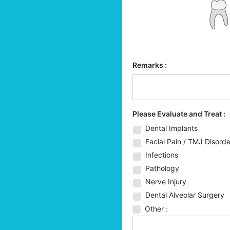
Remarks :
Please Evaluate and Treat :
Dental Implants
Facial Pain / TMJ Disorde
Infections
Pathology
Nerve Injury
Dental Alveolar Surgery
Other :