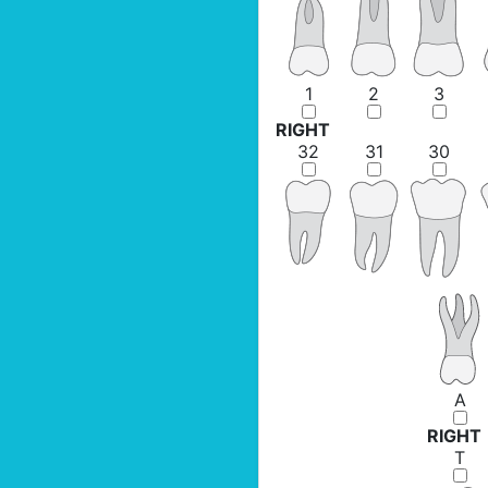
1
2
3
RIGHT
32
31
30
A
RIGHT
T